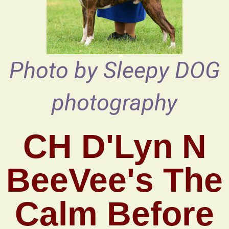
Photo by Sleepy DOG
photography
CH D'Lyn N
BeeVee's The
Calm Before