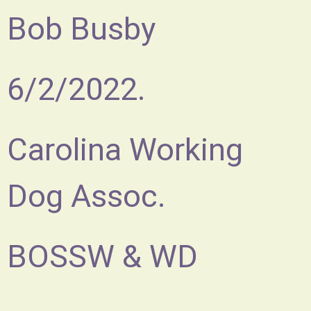
Bob Busby
6/2/2022.
Carolina Working
Dog Assoc.
BOSSW & WD