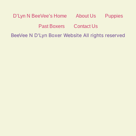
D’Lyn N BeeVee’s Home
About Us
Puppies
Past Boxers
Contact Us
BeeVee N D'Lyn Boxer Website All rights reserved