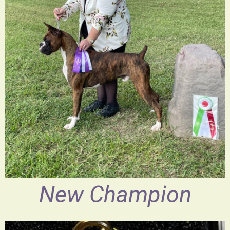
New Champion