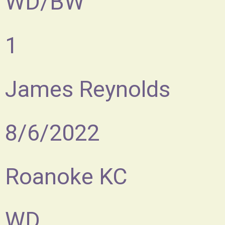
WD/BW
1
James Reynolds
8/6/2022
Roanoke KC
WD