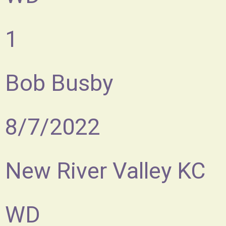
1
Bob Busby
8/7/2022
New River Valley KC
WD