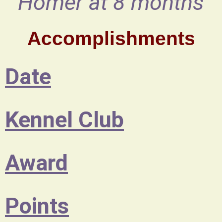
Homer at 8 months
Accomplishments
Date
Kennel Club
Award
Points