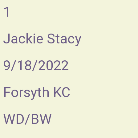
1
Jackie Stacy
9/18/2022
Forsyth KC
WD/BW