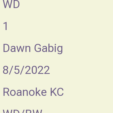
WD
1
Dawn Gabig
8/5/2022
Roanoke KC