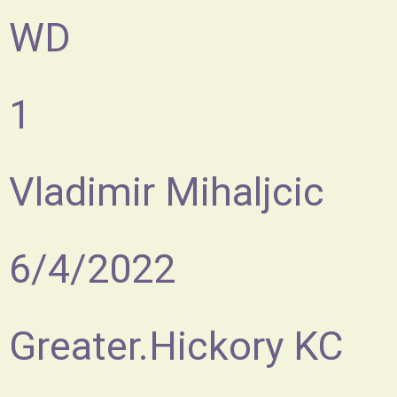
WD
1
Vladimir Mihaljcic
6/4/2022
Greater.Hickory KC