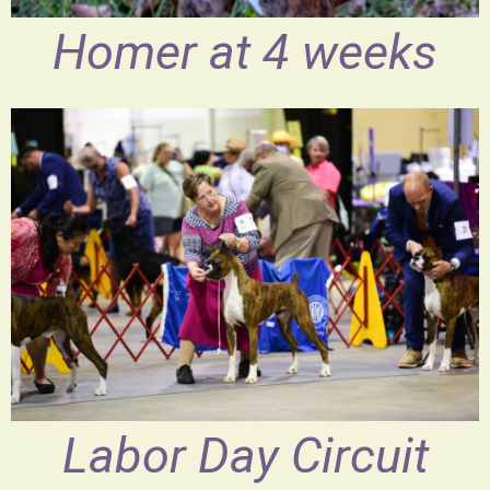
Homer at 4 weeks
Labor Day Circuit