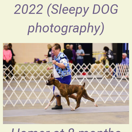
2022 (Sleepy DOG
photography)