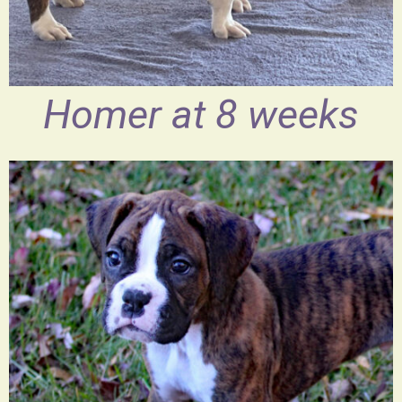
Homer at 8 weeks