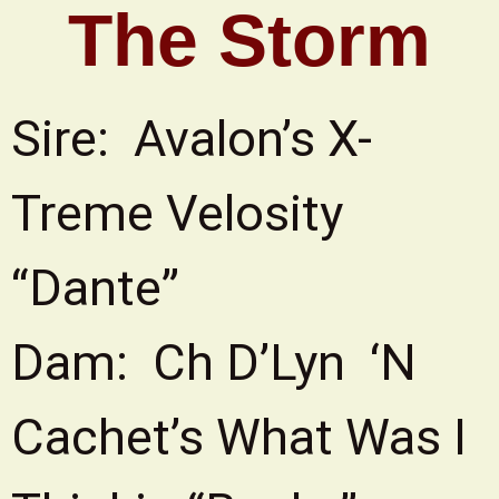
The Storm
Sire: Avalon’s X-
Treme Velosity
“Dante”
Dam: Ch D’Lyn ‘N
Cachet’s What Was I