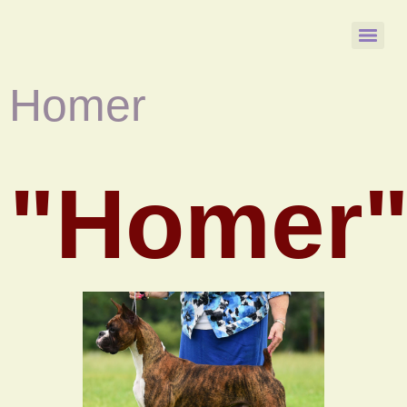
Homer
"Homer