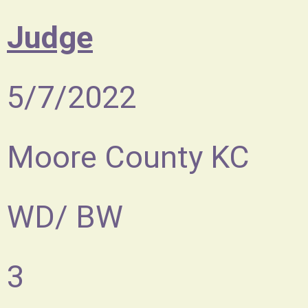
Judge
5/7/2022
Moore County KC
WD/ BW
3