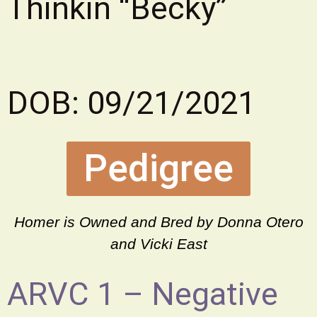
Thinkin “Becky”
DOB: 09/21/2021
Pedigree
Homer is Owned and Bred by Donna Otero
and Vicki East
ARVC 1 – Negative