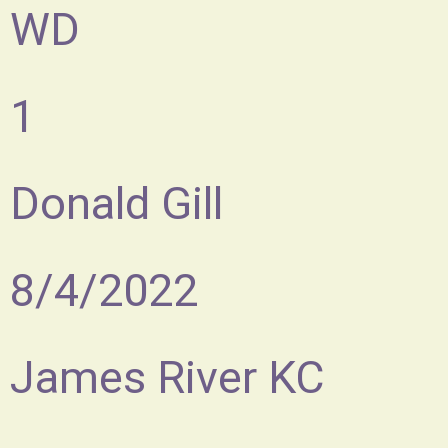
WD
1
Donald Gill
8/4/2022
James River KC