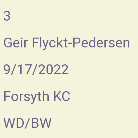
3
Geir Flyckt-Pedersen
9/17/2022
Forsyth KC
WD/BW