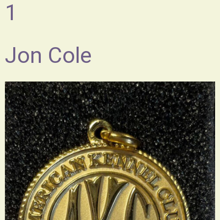
1
Jon Cole