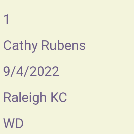
1
Cathy Rubens
9/4/2022
Raleigh KC
WD