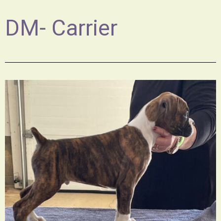
DM- Carrier