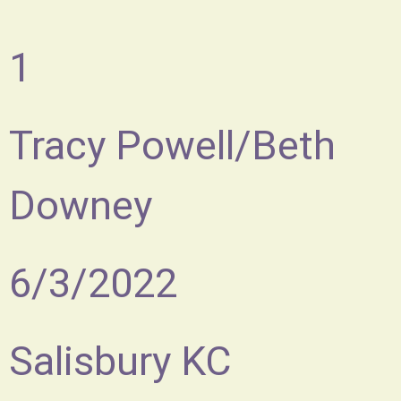
1
Tracy Powell/Beth
Downey
6/3/2022
Salisbury KC