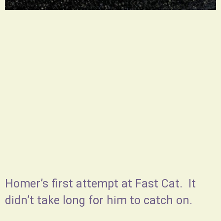
Homer’s first attempt at Fast Cat. It
didn’t take long for him to catch on.